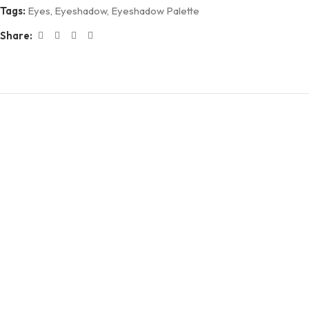
Tags:
Eyes
,
Eyeshadow
,
Eyeshadow Palette
Share: