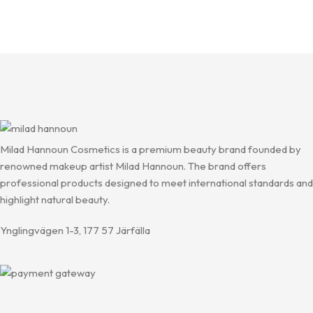
Milad Hannoun Cosmetics is a premium beauty brand founded by
renowned makeup artist Milad Hannoun. The brand offers
professional products designed to meet international standards and
highlight natural beauty.
Ynglingvägen 1-3, 177 57 Järfälla