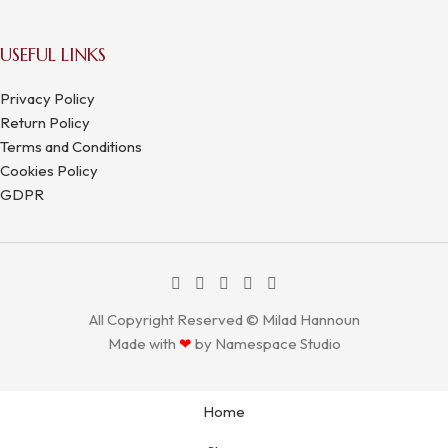
USEFUL LINKS
Privacy Policy
Return Policy
Terms and Conditions
Cookies Policy
GDPR
All Copyright Reserved © Milad Hannoun
Made with
❤
by
Namespace Studio
Home