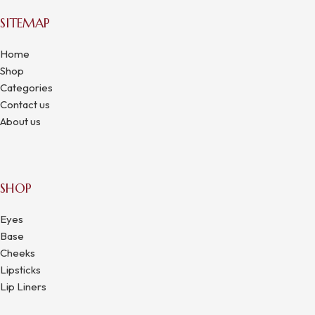
SITEMAP
Home
Shop
Categories
Contact us
About us
SHOP
Eyes
Base
Cheeks
Lipsticks
Lip Liners