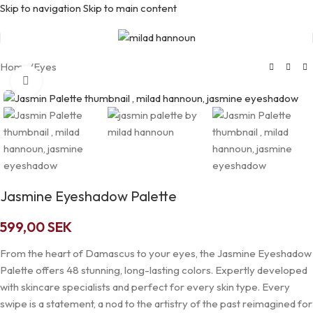
Skip to navigation
Skip to main content
Home
/
Eyes
Click to enlarge
Jasmine Eyeshadow Palette
599,00
SEK
From the heart of Damascus to your eyes, the Jasmine Eyeshadow
Palette offers 48 stunning, long-lasting colors. Expertly developed
with skincare specialists and perfect for every skin type. Every
swipe is a statement, a nod to the artistry of the past reimagined for