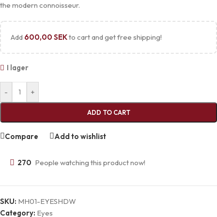
the modern connoisseur.
Add
600,00
SEK
to cart and get free shipping!
I lager
-
+
ADD TO CART
Compare
Add to wishlist
270
People watching this product now!
SKU:
MH01-EYESHDW
Category:
Eyes