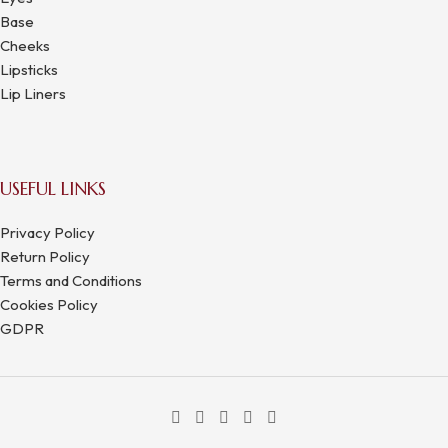
Base
Cheeks
Lipsticks
Lip Liners
USEFUL LINKS
Privacy Policy
Return Policy
Terms and Conditions
Cookies Policy
GDPR