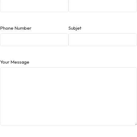
Phone Number
Subjet
Your Message