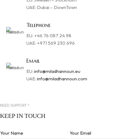
UAE: Dubai – DownTown
Telephone
EU: +46 76 087 24 98
UAE: +971 569 230 696
Email
EU:
info@miladhannoun.eu
UAE:
info@miladhannoun.com
NEED SUPPORT ?
KEEP IN TOUCH
Your Name
Your Email