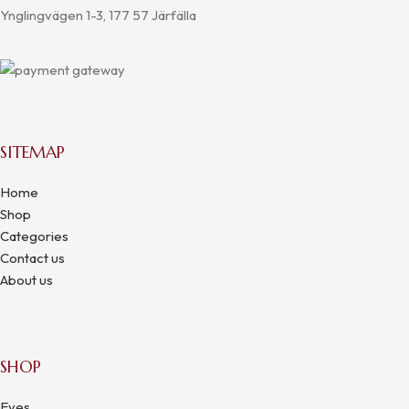
Ynglingvägen 1-3, 177 57 Järfälla
SITEMAP
Home
Shop
Categories
Contact us
About us
SHOP
Eyes