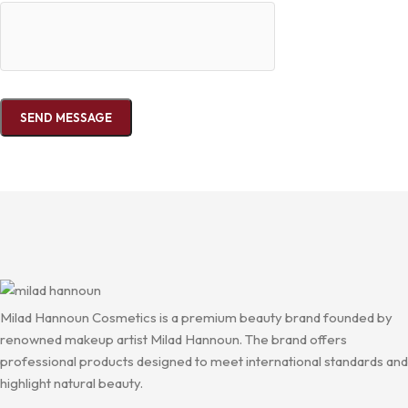
Milad Hannoun Cosmetics is a premium beauty brand founded by
renowned makeup artist Milad Hannoun. The brand offers
professional products designed to meet international standards and
highlight natural beauty.