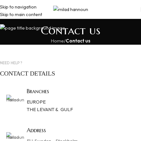
Skip to navigation
Skip to main content
Contact us
Home
/
Contact us
NEED HELP ?
CONTACT DETAILS
Branches
EUROPE
THE LEVANT & GULF
Address
EU: Sweden – Stockholm