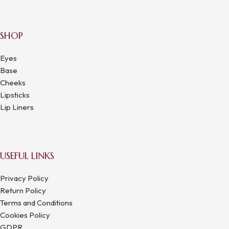
SHOP
Eyes
Base
Cheeks
Lipsticks
Lip Liners
USEFUL LINKS
Privacy Policy
Return Policy
Terms and Conditions
Cookies Policy
GDPR