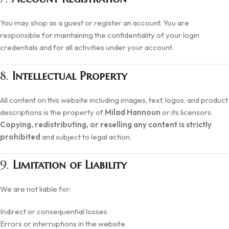
You may shop as a guest or register an account. You are
responsible for maintaining the confidentiality of your login
credentials and for all activities under your account.
8.
Intellectual Property
All content on this website including images, text, logos, and product
descriptions is the property of
Milad Hannoun
or its licensors.
Copying, redistributing, or reselling any content is strictly
prohibited
and subject to legal action.
9.
Limitation of Liability
We are not liable for:
Indirect or consequential losses
Errors or interruptions in the website