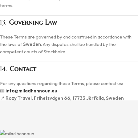
terms.
13.
Governing Law
These Terms are governed by and construed in accordance with
the laws of
Sweden
. Any disputes shall be handled by the
competent courts of Stockholm.
14.
Contact
For any questions regarding these Terms, please contact us:
📧
info@miladhannoun.eu
📍
Rozy Travel, Frihetsvägen 66, 17733 Järfälla, Sweden