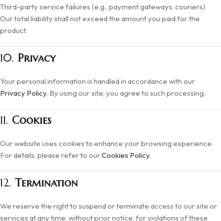
Third-party service failures (e.g., payment gateways, couriers)
Our total liability shall not exceed the amount you paid for the
product.
10.
Privacy
Your personal information is handled in accordance with our
Privacy Policy
. By using our site, you agree to such processing.
11.
Cookies
Our website uses cookies to enhance your browsing experience.
For details, please refer to our
Cookies Policy
.
12.
Termination
We reserve the right to suspend or terminate access to our site or
services at any time, without prior notice, for violations of these