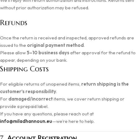
We’ll reply with return authorization and instructions. Returns sent
without prior authorization may be refused.
Refunds
Once the return is received and inspected, approved refunds are
issued to the
original payment method
.
Please allow
5–10 business days
after approval for the refund to
appear, depending on your bank.
Shipping Costs
For eligible returns of unopened items,
return shipping is the
customer’s responsibility
.
For
damaged/incorrect
items, we cover return shipping or
provide a prepaid label.
If you have any questions, please reach out at
info@miladhannoun.eu
—we’re here to help.
7.
Account Registration