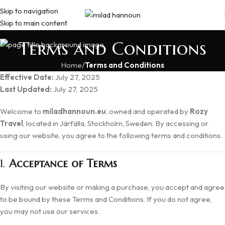
Skip to navigation
Skip to main content
Terms and Conditions
Home
/
Terms and Conditions
Effective Date:
July 27, 2025
Last Updated:
July 27, 2025
Welcome to
miladhannoun.eu
, owned and operated by
Rozy
Travel
, located in Järfälla, Stockholm, Sweden. By accessing or
using our website, you agree to the following terms and conditions.
1.
Acceptance of Terms
By visiting our website or making a purchase, you accept and agree
to be bound by these Terms and Conditions. If you do not agree,
you may not use our services.