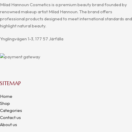
Milad Hannoun Cosmetics is a premium beauty brand founded by
renowned makeup artist Milad Hannoun. The brand offers
professional products designed to meet international standards and
highlight natural beauty.
Ynglingvägen 1-3, 177 57 Järfälla
SITEMAP
Home
Shop
Categories
Contact us
About us