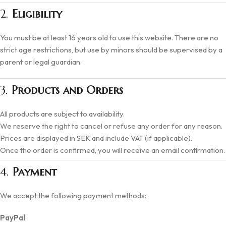
2.
Eligibility
You must be at least 16 years old to use this website. There are no
strict age restrictions, but use by minors should be supervised by a
parent or legal guardian.
3.
Products and Orders
All products are subject to availability.
We reserve the right to cancel or refuse any order for any reason.
Prices are displayed in SEK and include VAT (if applicable).
Once the order is confirmed, you will receive an email confirmation.
4.
Payment
We accept the following payment methods:
PayPal