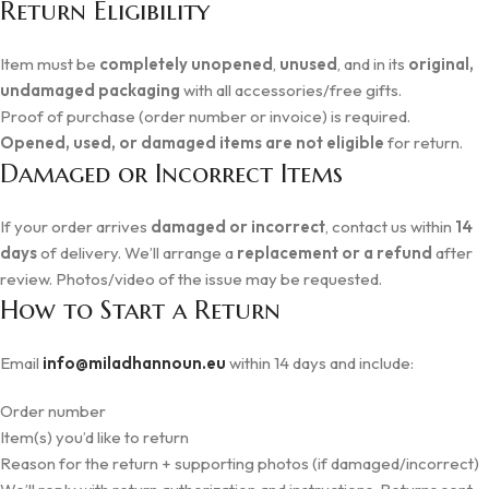
Return Eligibility
Item must be
completely unopened
,
unused
, and in its
original,
undamaged packaging
with all accessories/free gifts.
Proof of purchase (order number or invoice) is required.
Opened, used, or damaged items are not eligible
for return.
Damaged or Incorrect Items
If your order arrives
damaged or incorrect
, contact us within
14
days
of delivery. We’ll arrange a
replacement or a refund
after
review. Photos/video of the issue may be requested.
How to Start a Return
Email
info@miladhannoun.eu
within 14 days and include:
Order number
Item(s) you’d like to return
Reason for the return + supporting photos (if damaged/incorrect)