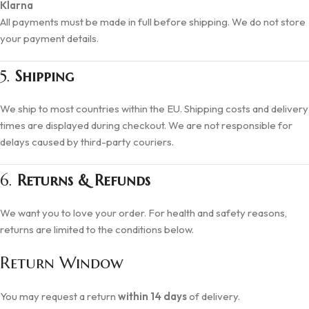
Klarna
All payments must be made in full before shipping. We do not store
your payment details.
5.
Shipping
We ship to most countries within the EU. Shipping costs and delivery
times are displayed during checkout. We are not responsible for
delays caused by third-party couriers.
6.
Returns & Refunds
We want you to love your order. For health and safety reasons,
returns are limited to the conditions below.
Return Window
You may request a return
within 14 days
of delivery.