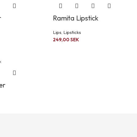
r
Ramita Lipstick
Lips
,
Lipsticks
249,00
SEK
er