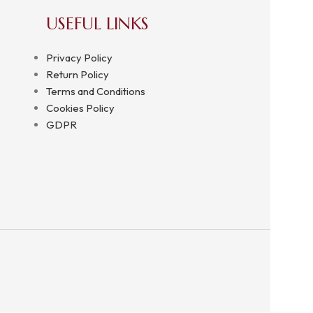
USEFUL LINKS
Privacy Policy
Return Policy
Terms and Conditions
Cookies Policy
GDPR