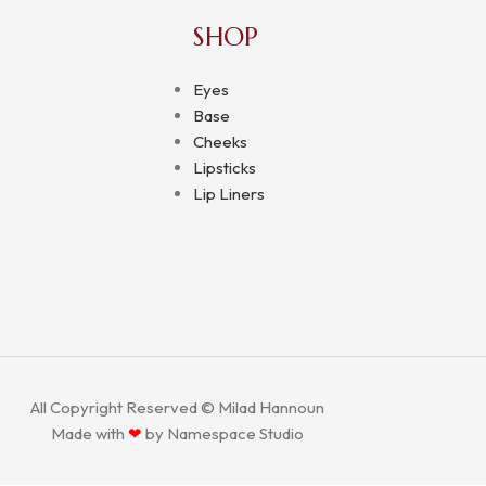
SHOP
Eyes
Base
Cheeks
Lipsticks
Lip Liners
All Copyright Reserved © Milad Hannoun
Made with
❤
by
Namespace Studio