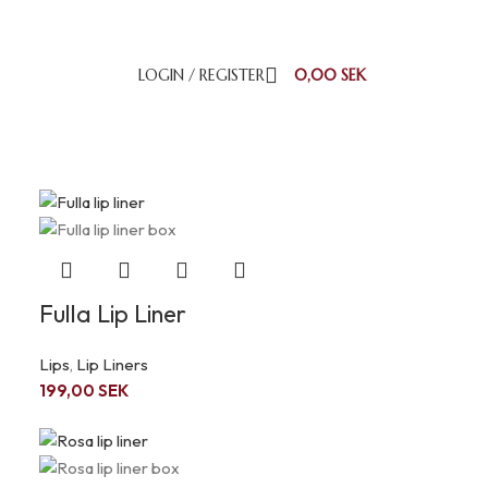
LOGIN / REGISTER
0,00
SEK
18
24
Fulla Lip Liner
Lips
,
Lip Liners
199,00
SEK