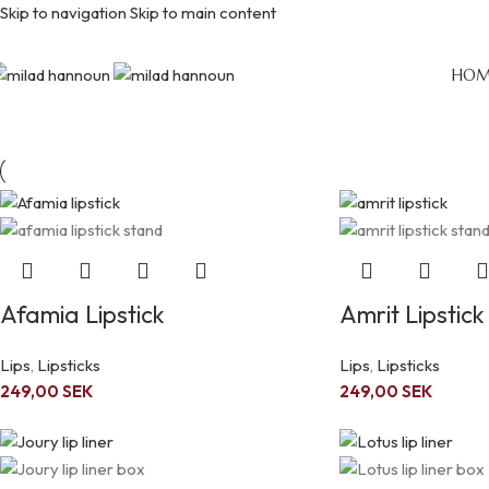
Skip to navigation
Skip to main content
Lips
HOM
Home
/
Lips
Afamia Lipstick
Amrit Lipstick
Lips
,
Lipsticks
Lips
,
Lipsticks
249,00
SEK
249,00
SEK