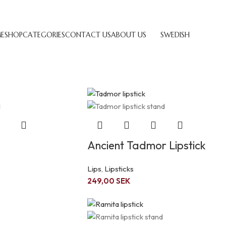
E
SHOP
CATEGORIES
CONTACT US
ABOUT US
SWEDISH
Show
9
12
Ancient Tadmor Lipstick
Lips
,
Lipsticks
249,00
SEK