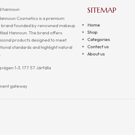
SITEMAP
Hannoun Cosmetics is a premium
Home
 brand founded by renowned makeup
Shop
 Milad Hannoun. The brand offers
Categories
sional products designed to meet
Contact us
tional standards and highlight natural
About us
.
vägen 1-3, 177 57 Järfälla