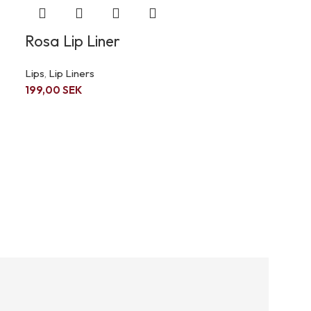
Rosa Lip Liner
Lips
,
Lip Liners
199,00
SEK