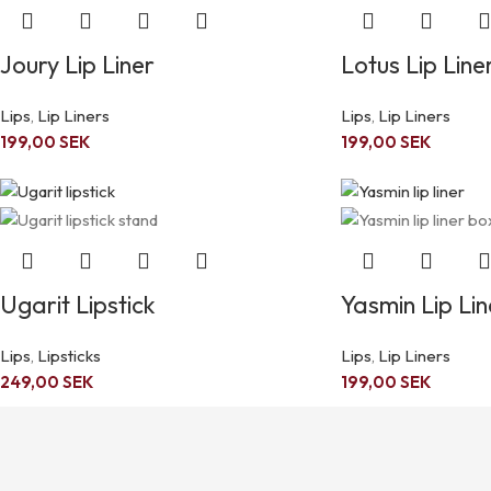
Joury Lip Liner
Lotus Lip Line
Lips
,
Lip Liners
Lips
,
Lip Liners
199,00
SEK
199,00
SEK
Ugarit Lipstick
Yasmin Lip Lin
Lips
,
Lipsticks
Lips
,
Lip Liners
249,00
SEK
199,00
SEK